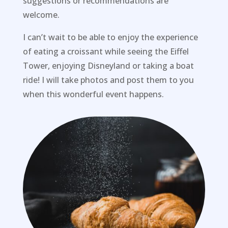
suggestions or recommendations are
welcome.
I can’t wait to be able to enjoy the experience
of eating a croissant while seeing the Eiffel
Tower, enjoying Disneyland or taking a boat
ride! I will take photos and post them to you
when this wonderful event happens.