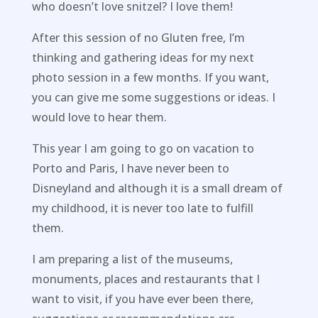
who doesn’t love snitzel? I love them!
After this session of no Gluten free, I’m
thinking and gathering ideas for my next
photo session in a few months. If you want,
you can give me some suggestions or ideas. I
would love to hear them.
This year I am going to go on vacation to
Porto and Paris, I have never been to
Disneyland and although it is a small dream of
my childhood, it is never too late to fulfill
them.
I am preparing a list of the museums,
monuments, places and restaurants that I
want to visit, if you have ever been there,