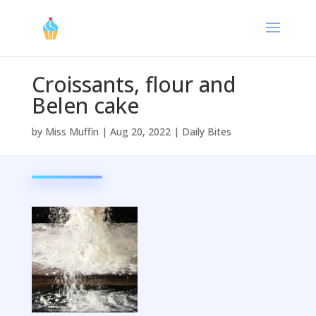
Croissants, flour and
Belen cake
by
Miss Muffin
|
Aug 20, 2022
|
Daily Bites