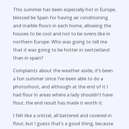
This summer has been especially hot in Europe,
blessed be Spain for having air conditioning
and marble floors in each home, allowing the
houses to be cool and not to be ovens like in
northern Europe: Who was going to tell me
that it was going to be hotter in switzerland
than in spain?
Complaints about the weather aside, it’s been
a fun summer since I’ve been able to do a
photoshoot, and although at the end of it I
had flour in areas where a lady shouldn’t have
flour, the end result has made it worth it.
I felt like a snitzel, all battered and covered in
flour, but I guess that’s a good thing, because